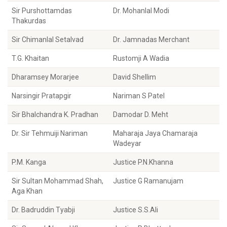
Sir Purshottamdas
Dr. Mohanlal Modi
Thakurdas
Sir Chimanlal Setalvad
Dr. Jamnadas Merchant
T.G. Khaitan
Rustomji A Wadia
Dharamsey Morarjee
David Shellim
Narsingir Pratapgir
Nariman S Patel
Sir Bhalchandra K. Pradhan
Damodar D. Meht
Dr. Sir Tehmuiji Nariman
Maharaja Jaya Chamaraja
Wadeyar
P.M. Kanga
Justice P.N.Khanna
Sir Sultan Mohammad Shah,
Justice G Ramanujam
Aga Khan
Dr. Badruddin Tyabji
Justice S.S.Ali