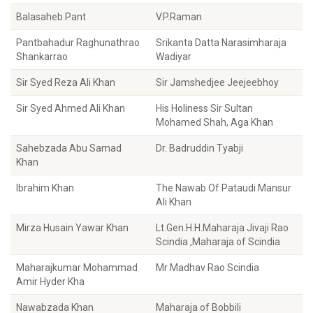
Balasaheb Pant
V.P.Raman
Pantbahadur Raghunathrao
Srikanta Datta Narasimharaja
Shankarrao
Wadiyar
Sir Syed Reza Ali Khan
Sir Jamshedjee Jeejeebhoy
Sir Syed Ahmed Ali Khan
His Holiness Sir Sultan
Mohamed Shah, Aga Khan
Sahebzada Abu Samad
Dr. Badruddin Tyabji
Khan
Ibrahim Khan
The Nawab Of Pataudi Mansur
Ali Khan
Mirza Husain Yawar Khan
Lt.Gen.H.H.Maharaja Jivaji Rao
Scindia ,Maharaja of Scindia
Maharajkumar Mohammad
Mr Madhav Rao Scindia
Amir Hyder Kha
Nawabzada Khan
Maharaja of Bobbili