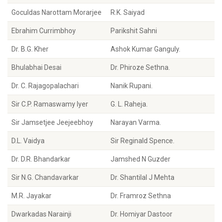
Goculdas Narottam Morarjee
R.K. Saiyad
Ebrahim Currimbhoy
Parikshit Sahni
Dr. B.G. Kher
Ashok Kumar Ganguly.
Bhulabhai Desai
Dr. Phiroze Sethna.
Dr. C. Rajagopalachari
Nanik Rupani.
Sir C.P. Ramaswamy Iyer
G. L. Raheja.
Sir Jamsetjee Jeejeebhoy
Narayan Varma.
D.L. Vaidya
Sir Reginald Spence.
Dr. D.R. Bhandarkar
Jamshed N Guzder
Sir N.G. Chandavarkar
Dr. Shantilal J Mehta
M.R. Jayakar
Dr. Framroz Sethna
Dwarkadas Narainji
Dr. Homiyar Dastoor