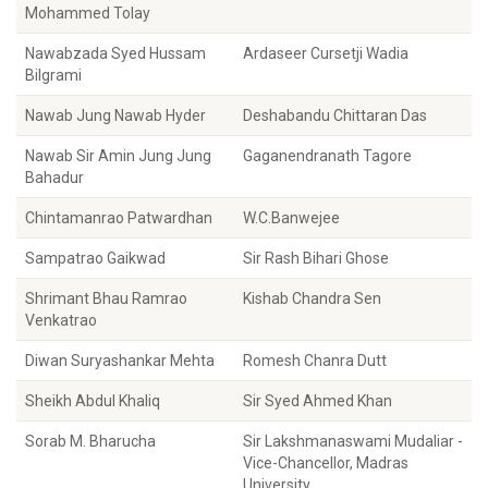
Mohammed Tolay
Nawabzada Syed Hussam
Ardaseer Cursetji Wadia
Bilgrami
Nawab Jung Nawab Hyder
Deshabandu Chittaran Das
Nawab Sir Amin Jung Jung
Gaganendranath Tagore
Bahadur
Chintamanrao Patwardhan
W.C.Banwejee
Sampatrao Gaikwad
Sir Rash Bihari Ghose
Shrimant Bhau Ramrao
Kishab Chandra Sen
Venkatrao
Diwan Suryashankar Mehta
Romesh Chanra Dutt
Sheikh Abdul Khaliq
Sir Syed Ahmed Khan
Sorab M. Bharucha
Sir Lakshmanaswami Mudaliar -
Vice-Chancellor, Madras
University