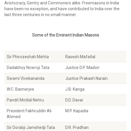
Aristocracy, Gentry and Commoners alike. Freemasons in India
have been no exception, and have contributed to India over the
last three centuries in no small manner.
Some of the Eminent Indian Masons
Sir Phirozeshah Mehta
Rasesh Mafatlal
Dadabhoy Nowroji Tata
Justice D.P. Madon
Swami Vivekananda
Justice Prakash Narain.
W.C. Bannerjee
J.B. Kanga
Pandit Motilal Nehru
D.D. Davar
President Fakhruddin Ali
M.P. Kapadia
Ahmed
Sir Dorabji Jamshedji Tata
D.R. Pradhan