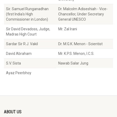
Sir. Samuel Runganadhan
Dr. Malcolm Adiseshiah - Vice-
(first India's High
Chancellor, Under Secretary
Commissioner in London)
General UNESCO
Sir David Devadoss, Judge,
Mr. Zal Irani
Madras High Court
Sardar Sir R.J. Vakil
Dr. M.G.K. Menon - Scientist
David Abraham
Mr. K.P.S. Menon, I.C.S.
S.V. Sista
Nawab Salar Jung
Ayaz Peerbhoy
ABOUT US