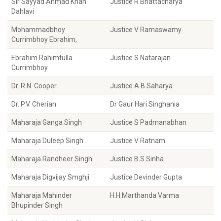
Sir Sayyad Ahmad Khan
Justice R Bhattacharya
Dahlavi
Mohammadbhoy
Justice V Ramaswamy
Currimbhoy Ebrahim,
Ebrahim Rahimtulla
Justice S Natarajan
Currimbhoy
Dr. R.N. Cooper
Justice A.B.Saharya
Dr. P.V. Cherian
Dr Gaur Hari Singhania
Maharaja Ganga Singh
Justice S Padmanabhan
Maharaja Duleep Singh
Justice V Ratnam
Maharaja Randheer Singh
Justice B.S.Sinha
Maharaja Digvijay Smghji
Justice Devinder Gupta
Maharaja Mahinder
H.H.Marthanda Varma
Bhupinder Singh