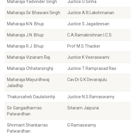
Maharaja Yadvinder Singh
Justice U Sinha
Maharaja Sir Bhawani Singh
Justice A.R.Lakshmanan
Maharaja N.N. Bhup
Justice S Jagadeesan
Maharaja J.N. Bhup
C.A.Ramakrishnan I.C.S.
Maharaja R.J. Bhup
Prof M.S.Thacker
Maharaja Viziaram Raj
Justice K Veeraswami
Maharaja Chhatarsinghji
Justice T Ramprasad Rao
Maharaja Mayurdhwaj
Cav.Dr.G.K Devarajulu
Jaladhip
Thakursaheb Daulatsinhji
Justice N.S.Ramaswamy
Sir Gangadharrrao
Sitaram Jaipuria
Patwardhan
Shrimant Shankarrao
G Ramaswamy
Patwardhan