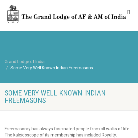
Grand Lodge of India
Some Very Well Known Indian Freemasons
SOME VERY WELL KNOWN INDIAN
FREEMASONS
Freemasonry has always fascinated people from all walks of life.
The kaleidoscope of its membership has included Royalty,